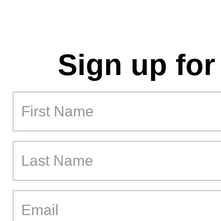
Sign up for
First Name
Last Name
Email